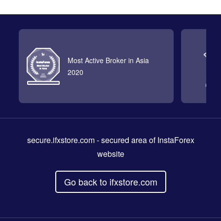
Most Active Broker in Asia
2020
secure.ifxstore.com
- secured area of InstaForex
website
Go back to ifxstore.com