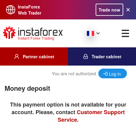
InstaForex
Trade now
Web Trader
Partner cabinet
Trader cabinet
You are not authorized
Log in
Money deposit
This payment option is not available for your
account. Please, contact
Customer Support
Service
.