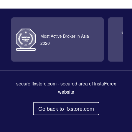
Most Active Broker in Asia
2020
secure.ifxstore.com
- secured area of InstaForex
website
Go back to ifxstore.com