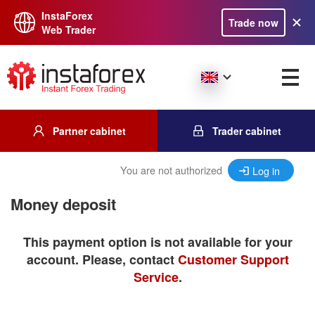
InstaForex
Trade now
Web Trader
Partner cabinet
Trader cabinet
You are not authorized
Log in
Money deposit
This payment option is not available for your
account. Please, contact
Customer Support
Service
.